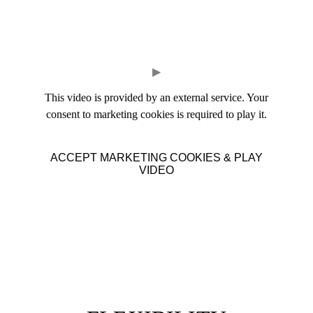
▶
This video is provided by an external service. Your
consent to marketing cookies is required to play it.
ACCEPT MARKETING COOKIES & PLAY
VIDEO