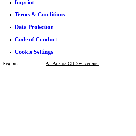
Imprint
Terms & Conditions
Data Protection
Code of Conduct
Cookie Settings
Region:
DE
Germany
AT
Austria
CH
Switzerland