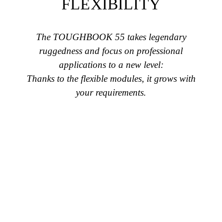
FLEXIBILITY
The TOUGHBOOK 55 takes legendary
ruggedness and focus on professional
applications to a new level:
Thanks to the flexible modules, it grows with
your requirements.