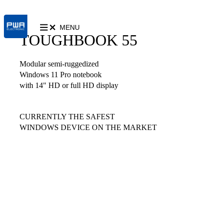
MENU
TOUGHBOOK 55
Modular semi-ruggedized
Windows 11 Pro notebook
with 14" HD or full HD display
CURRENTLY THE SAFEST
WINDOWS DEVICE ON THE MARKET