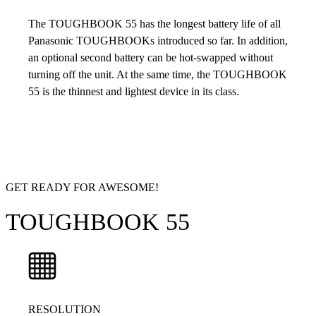
The TOUGHBOOK 55 has the longest battery life of all
Panasonic TOUGHBOOKs introduced so far. In addition,
an optional second battery can be hot-swapped without
turning off the unit. At the same time, the TOUGHBOOK
55 is the thinnest and lightest device in its class.
GET READY FOR AWESOME!
TOUGHBOOK 55
RESOLUTION