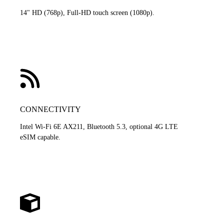
14" HD (768p), Full-HD touch screen (1080p).
CONNECTIVITY
Intel Wi-Fi 6E AX211, Bluetooth 5.3, optional 4G LTE
eSIM capable.