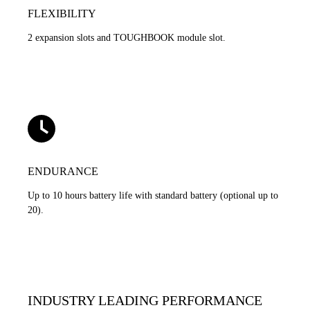
FLEXIBILITY
2 expansion slots and TOUGHBOOK module slot.
ENDURANCE
Up to 10 hours battery life with standard battery (optional up to
20).
INDUSTRY LEADING PERFORMANCE