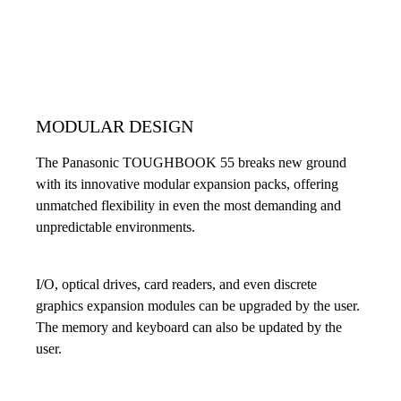
MODULAR DESIGN
The Panasonic TOUGHBOOK 55 breaks new ground
with its innovative modular expansion packs, offering
unmatched flexibility in even the most demanding and
unpredictable environments.
I/O, optical drives, card readers, and even discrete
graphics expansion modules can be upgraded by the user.
The memory and keyboard can also be updated by the
user.