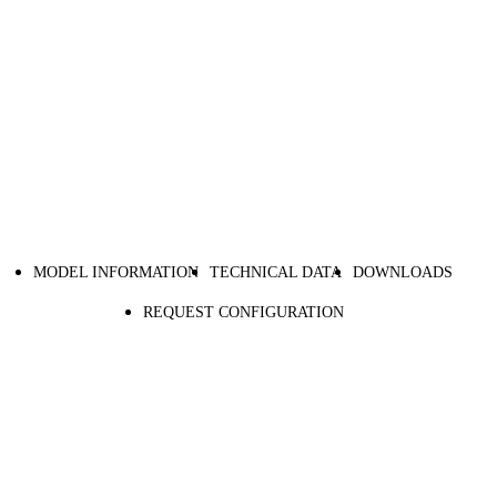
MODEL INFORMATION
TECHNICAL DATA
DOWNLOADS
REQUEST CONFIGURATION