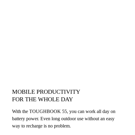
MOBILE PRODUCTIVITY
FOR THE WHOLE DAY
With the TOUGHBOOK 55, you can work all day on
battery power. Even long outdoor use without an easy
way to recharge is no problem.