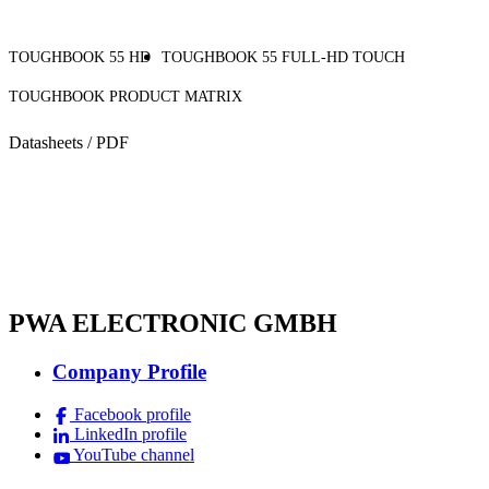
TOUGHBOOK 55 HD
TOUGHBOOK 55 FULL-HD TOUCH
TOUGHBOOK PRODUCT MATRIX
Datasheets / PDF
PWA ELECTRONIC GMBH
Company Profile
Facebook profile
LinkedIn profile
YouTube channel