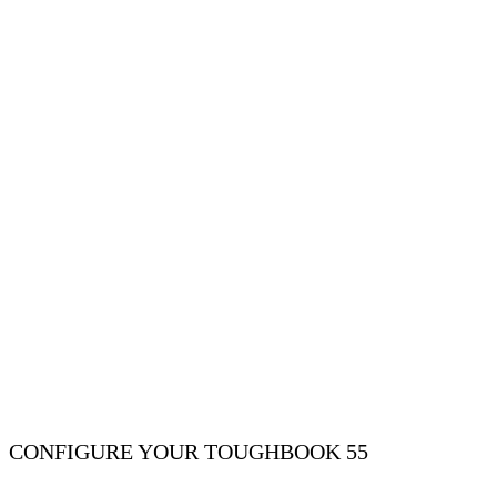
CONFIGURE YOUR TOUGHBOOK 55