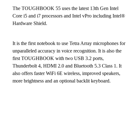
The TOUGHBOOK 55 uses the latest 13th Gen Intel
Core i5 and i7 processors and Intel vPro including Intel®
Hardware Shield.
It is the first notebook to use Tetra Array microphones for
unparalleled accuracy in voice recognition. It is also the
first TOUGHBOOK with two USB 3.2 ports,
Thunderbolt 4, HDMI 2.0 and Bluetooth 5.3 Class 1. It
also offers faster WiFi 6E wireless, improved speakers,
more brightness and an optional backlit keyboard.