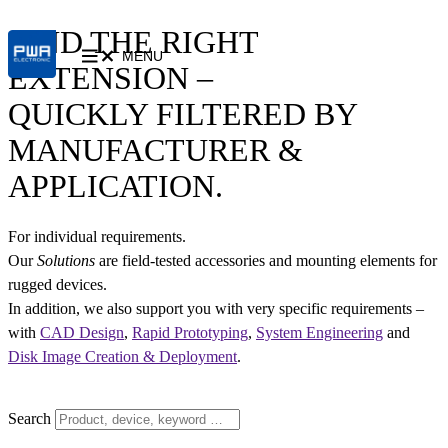
FIND THE RIGHT
MENU
EXTENSION –
QUICKLY FILTERED BY
MANUFACTURER &
APPLICATION.
For individual requirements.
Our
Solutions
are field-tested accessories and mounting elements for
rugged devices.
In addition, we also support you with very specific requirements –
with
CAD Design
,
Rapid Prototyping
,
System Engineering
and
Disk Image Creation & Deployment
.
Search