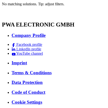
No matching solutions. Tip: adjust filters.
PWA ELECTRONIC GMBH
Company Profile
Facebook profile
LinkedIn profile
YouTube channel
Imprint
Terms & Conditions
Data Protection
Code of Conduct
Cookie Settings