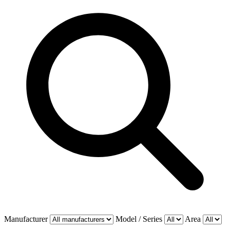
Manufacturer
Model / Series
Area