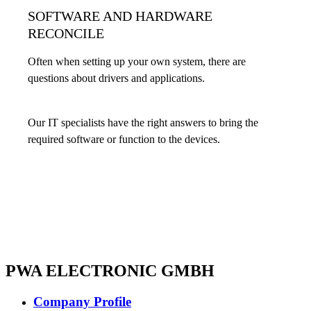
SOFTWARE AND HARDWARE
RECONCILE
Often when setting up your own system, there are
questions about drivers and applications.
Our IT specialists have the right answers to bring the
required software or function to the devices.
PWA ELECTRONIC GMBH
Company Profile