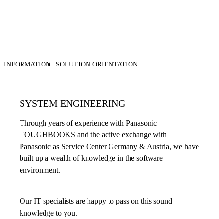
INFORMATION
SOLUTION ORIENTATION
SYSTEM ENGINEERING
Through years of experience with Panasonic
TOUGHBOOKS and the active exchange with
Panasonic as Service Center Germany & Austria, we have
built up a wealth of knowledge in the software
environment.
Our IT specialists are happy to pass on this sound
knowledge to you.