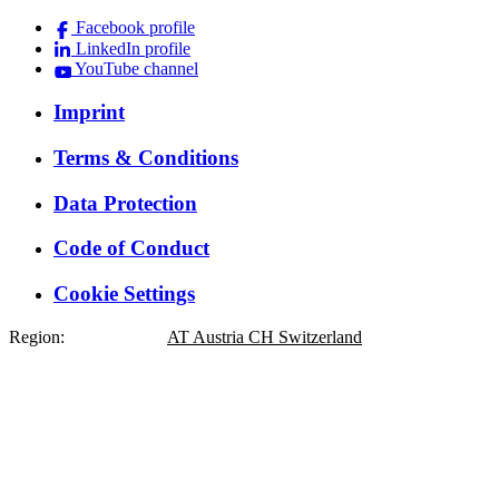
Facebook profile
LinkedIn profile
YouTube channel
Imprint
Terms & Conditions
Data Protection
Code of Conduct
Cookie Settings
Region:
DE
Germany
AT
Austria
CH
Switzerland