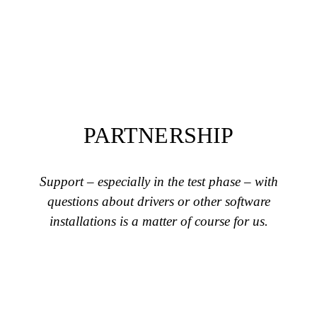
PARTNERSHIP
Support – especially in the test phase – with
questions about drivers or other software
installations is a matter of course for us.