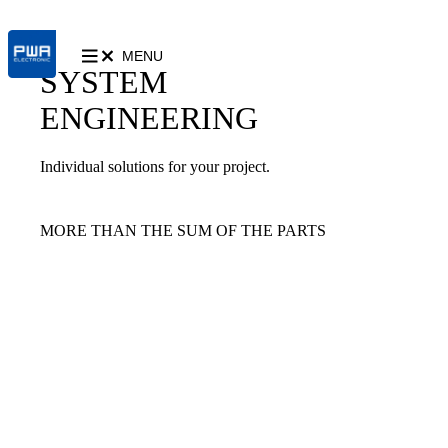
MENU
SYSTEM
ENGINEERING
Individual solutions for your project.
MORE THAN THE SUM OF THE PARTS