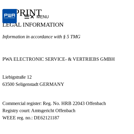
IMPRINT
MENU
LEGAL INFORMATION
Information in accordance with § 5 TMG
PWA ELECTRONIC SERVICE- & VERTRIEBS GMBH
Liebigstraße 12
63500 Seligenstadt GERMANY
Commercial register: Reg. No. HRB 22043 Offenbach
Registry court: Amtsgericht Offenbach
WEEE reg. no.: DE62121187