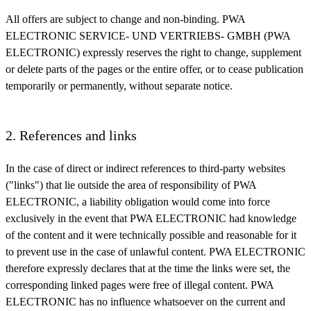
All offers are subject to change and non-binding. PWA
ELECTRONIC SERVICE- UND VERTRIEBS- GMBH (PWA
ELECTRONIC) expressly reserves the right to change, supplement
or delete parts of the pages or the entire offer, or to cease publication
temporarily or permanently, without separate notice.
2. References and links
In the case of direct or indirect references to third-party websites
("links") that lie outside the area of responsibility of PWA
ELECTRONIC, a liability obligation would come into force
exclusively in the event that PWA ELECTRONIC had knowledge
of the content and it were technically possible and reasonable for it
to prevent use in the case of unlawful content. PWA ELECTRONIC
therefore expressly declares that at the time the links were set, the
corresponding linked pages were free of illegal content. PWA
ELECTRONIC has no influence whatsoever on the current and