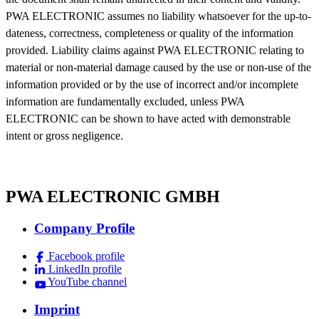
PWA ELECTRONIC assumes no liability whatsoever for the up-to-
dateness, correctness, completeness or quality of the information
provided. Liability claims against PWA ELECTRONIC relating to
material or non-material damage caused by the use or non-use of the
information provided or by the use of incorrect and/or incomplete
information are fundamentally excluded, unless PWA
ELECTRONIC can be shown to have acted with demonstrable
intent or gross negligence.
PWA ELECTRONIC GMBH
Company Profile
Facebook profile
LinkedIn profile
YouTube channel
Imprint