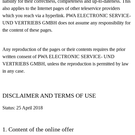
liability for their correctness, completeness and up-to-dateness. This
also applies to the Internet pages of other teleservice providers
which you reach via a hyperlink. PWA ELECTRONIC SERVICE-
UND VERTRIEBS GMBH does not assume any responsibility for
the content of these pages.
Any reproduction of the pages or their contents requires the prior
written consent of PWA ELECTRONIC SERVICE- UND
VERTRIEBS GMBH, unless the reproduction is permitted by law
in any case.
DISCLAIMER AND TERMS OF USE
Status: 25 April 2018
1. Content of the online offer