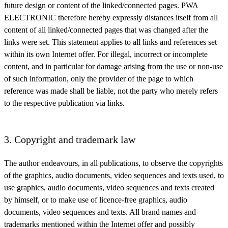
future design or content of the linked/connected pages. PWA
ELECTRONIC therefore hereby expressly distances itself from all
content of all linked/connected pages that was changed after the
links were set. This statement applies to all links and references set
within its own Internet offer. For illegal, incorrect or incomplete
content, and in particular for damage arising from the use or non-use
of such information, only the provider of the page to which
reference was made shall be liable, not the party who merely refers
to the respective publication via links.
3. Copyright and trademark law
The author endeavours, in all publications, to observe the copyrights
of the graphics, audio documents, video sequences and texts used, to
use graphics, audio documents, video sequences and texts created
by himself, or to make use of licence-free graphics, audio
documents, video sequences and texts. All brand names and
trademarks mentioned within the Internet offer and possibly