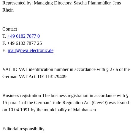
Represented by:
Managing Directors: Sascha Pfannmüller, Jens
Rhein
Contact
T.
+49 6182 7877 0
F.
+49 6182 7877 25
E.
mail@pwa-electronic.de
VAT ID
VAT identification number in accordance with § 27 a of the
German VAT Act: DE 113579409
Business registration
The business registration in accordance with §
15 para. 1 of the German Trade Regulation Act (GewO) was issued
on 10.04.1991 by the municipality of Mainhausen.
Editorial responsibility