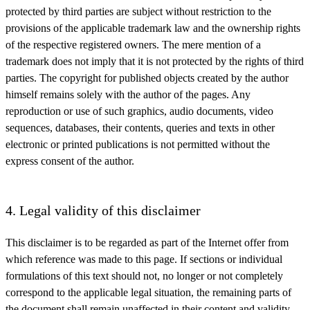
protected by third parties are subject without restriction to the
provisions of the applicable trademark law and the ownership rights
of the respective registered owners. The mere mention of a
trademark does not imply that it is not protected by the rights of third
parties. The copyright for published objects created by the author
himself remains solely with the author of the pages. Any
reproduction or use of such graphics, audio documents, video
sequences, databases, their contents, queries and texts in other
electronic or printed publications is not permitted without the
express consent of the author.
4. Legal validity of this disclaimer
This disclaimer is to be regarded as part of the Internet offer from
which reference was made to this page. If sections or individual
formulations of this text should not, no longer or not completely
correspond to the applicable legal situation, the remaining parts of
the document shall remain unaffected in their content and validity.