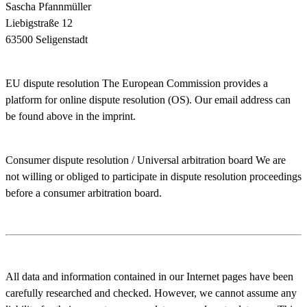
Sascha Pfannmüller
Liebigstraße 12
63500 Seligenstadt
EU dispute resolution
The European Commission provides a
platform for online dispute resolution (OS). Our email address can
be found above in the imprint.
Consumer dispute resolution / Universal arbitration board
We are
not willing or obliged to participate in dispute resolution proceedings
before a consumer arbitration board.
All data and information contained in our Internet pages have been
carefully researched and checked. However, we cannot assume any