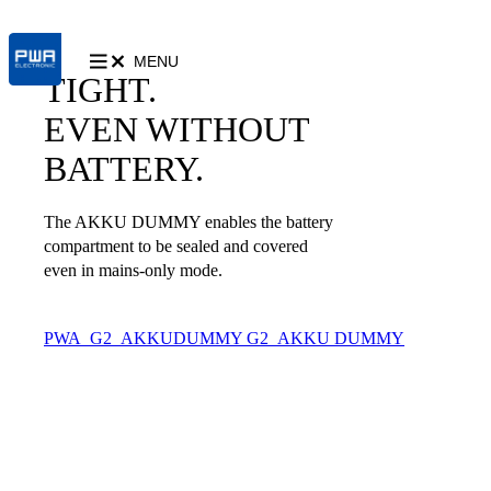
MENU
TIGHT.
EVEN WITHOUT
BATTERY.
The AKKU DUMMY enables the battery
compartment to be sealed and covered
even in mains-only mode.
PWA_G2_AKKUDUMMY
G2_AKKU DUMMY