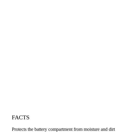
FACTS
Protects the battery compartment from moisture and dirt