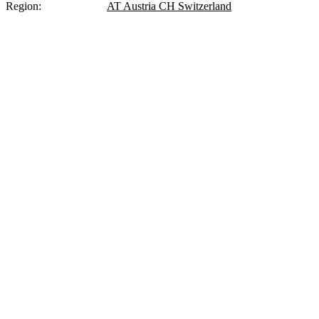
Region:
DE
Germany
AT
Austria
CH
Switzerland