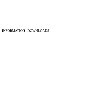
INFORMATION
DOWNLOADS