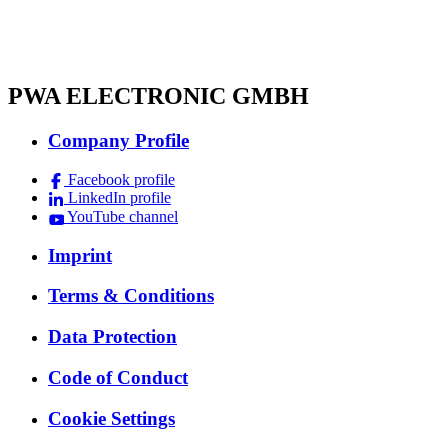
PWA ELECTRONIC GMBH
Company Profile
Facebook profile
LinkedIn profile
YouTube channel
Imprint
Terms & Conditions
Data Protection
Code of Conduct
Cookie Settings