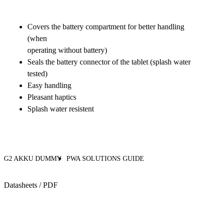
Covers the battery compartment for better handling
(when
operating without battery)
Seals the battery connector of the tablet (splash water
tested)
Easy handling
Pleasant haptics
Splash water resistent
G2 AKKU DUMMY
PWA SOLUTIONS GUIDE
Datasheets / PDF