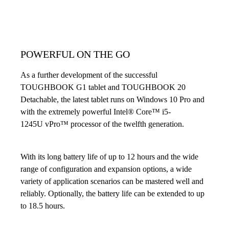
POWERFUL ON THE GO
As a further development of the successful
TOUGHBOOK G1 tablet and TOUGHBOOK 20
Detachable, the latest tablet runs on Windows 10 Pro and
with the extremely powerful Intel® Core™ i5-
1245U vPro™ processor of the twelfth generation.
With its long battery life of up to 12 hours and the wide
range of configuration and expansion options, a wide
variety of application scenarios can be mastered well and
reliably. Optionally, the battery life can be extended to up
to 18.5 hours.