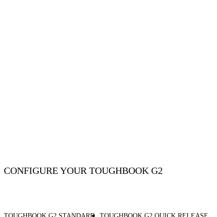
CONFIGURE YOUR TOUGHBOOK G2
TOUGHBOOK G2 STANDARD
TOUGHBOOK G2 QUICK RELEASE