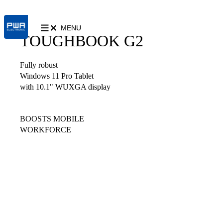
MENU
TOUGHBOOK G2
Fully robust
Windows 11 Pro Tablet
with 10.1" WUXGA display
BOOSTS MOBILE
WORKFORCE