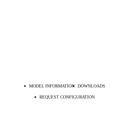
MODEL INFORMATION
DOWNLOADS
REQUEST CONFIGURATION