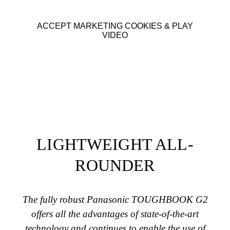
ACCEPT MARKETING COOKIES & PLAY
VIDEO
LIGHTWEIGHT ALL-
ROUNDER
The fully robust Panasonic TOUGHBOOK G2
offers all the advantages of state-of-the-art
technology and continues to enable the use of