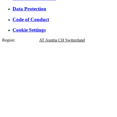
Data Protection
Code of Conduct
Cookie Settings
Region:
DE
Germany
AT
Austria
CH
Switzerland