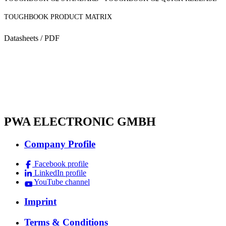
TOUGHBOOK PRODUCT MATRIX
Datasheets / PDF
PWA ELECTRONIC GMBH
Company Profile
Facebook profile
LinkedIn profile
YouTube channel
Imprint
Terms & Conditions