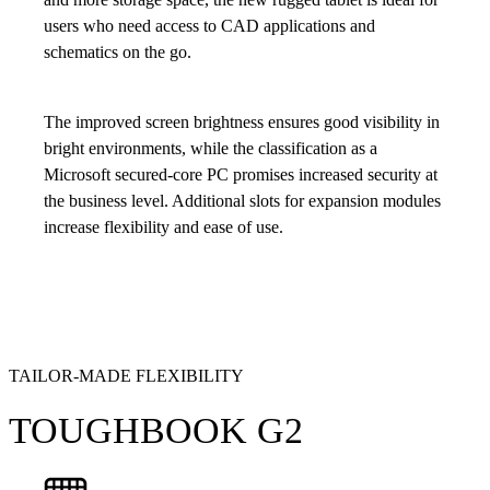
users who need access to CAD applications and
schematics on the go.
The improved screen brightness ensures good visibility in
bright environments, while the classification as a
Microsoft secured-core PC promises increased security at
the business level. Additional slots for expansion modules
increase flexibility and ease of use.
TAILOR-MADE FLEXIBILITY
TOUGHBOOK G2