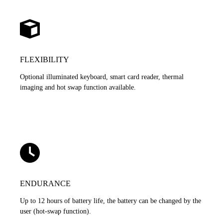
FLEXIBILITY
Optional illuminated keyboard, smart card reader, thermal
imaging and hot swap function available.
ENDURANCE
Up to 12 hours of battery life, the battery can be changed by the
user (hot-swap function).