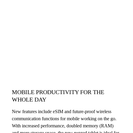
MOBILE PRODUCTIVITY FOR THE
WHOLE DAY
New features include eSIM and future-proof wireless
communication functions for mobile working on the go.
With increased performance, doubled memory (RAM)
and more storage space, the new rugged tablet is ideal for