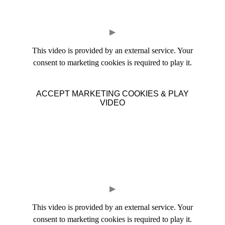
▶
This video is provided by an external service. Your
consent to marketing cookies is required to play it.
ACCEPT MARKETING COOKIES & PLAY
VIDEO
▶
This video is provided by an external service. Your
consent to marketing cookies is required to play it.