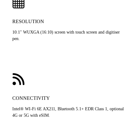
RESOLUTION
10.1" WUXGA (16:10) screen with touch screen and digitiser
pen.
CONNECTIVITY
Intel® WI-Fi 6E AX211, Bluetooth 5.1+ EDR Class 1, optional
4G or 5G with eSIM.