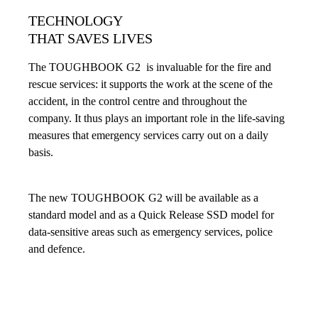
TECHNOLOGY
THAT SAVES LIVES
The TOUGHBOOK G2 is invaluable for the fire and
rescue services: it supports the work at the scene of the
accident, in the control centre and throughout the
company. It thus plays an important role in the life-saving
measures that emergency services carry out on a daily
basis.
The new TOUGHBOOK G2 will be available as a
standard model and as a Quick Release SSD model for
data-sensitive areas such as emergency services, police
and defence.