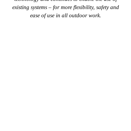
existing systems – for more flexibility, safety and
ease of use in all outdoor work.