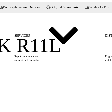
Fast Replacement Devices
Original Spare Parts
Service in Euro
SERVICES
DIS
 R11L
Repair, maintenance,
Rugge
support and upgrades
noteb