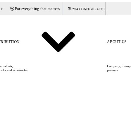
pe
For everything that matters
PWA CONFIGURATOR
Germany
TRIBUTION
ABOUT US
d tablets,
Company, history,
ooks and accessories
partners