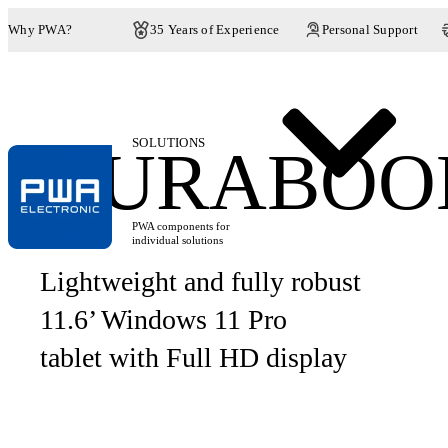
Why PWA?
35 Years of Experience
Personal Support
SOLUTIONS
DURABOOK
PWA components for
individual solutions
Lightweight and fully robust
11.6’ Windows 11 Pro
tablet with Full HD display