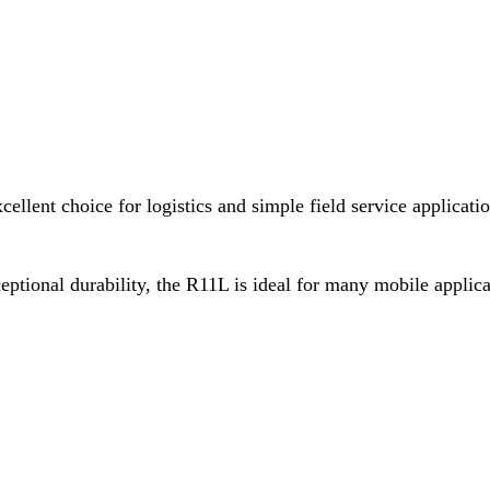
cellent choice for logistics and simple field service applicati
ceptional durability, the R11L is ideal for many mobile appli