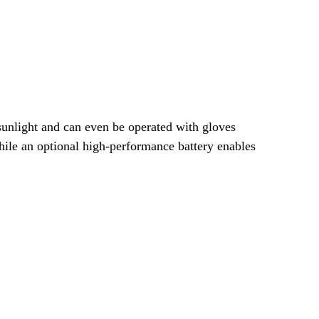
 sunlight and can even be operated with gloves
 while an optional high-performance battery enables