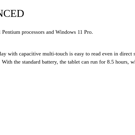
NCED
el Pentium processors and Windows 11 Pro.
ay with capacitive multi-touch is easy to read even in direct
. With the standard battery, the tablet can run for 8.5 hours,