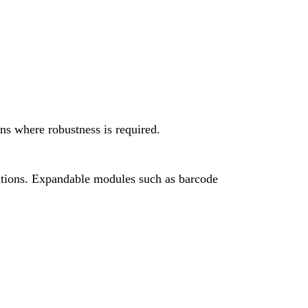
ons where robustness is required.
cations. Expandable modules such as barcode