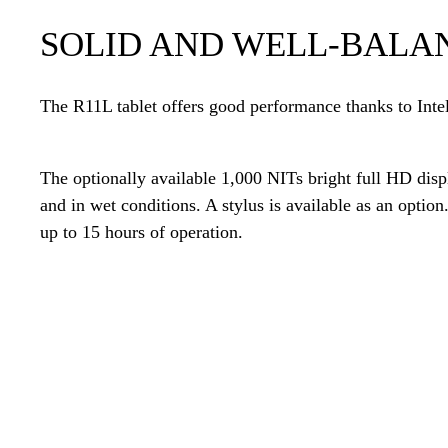
SOLID AND WELL-BALA
The R11L tablet offers good performance thanks to Int
The optionally available 1,000 NITs bright full HD displ
and in wet conditions. A stylus is available as an option
up to 15 hours of operation.