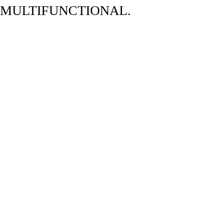
 MULTIFUNCTIONAL.