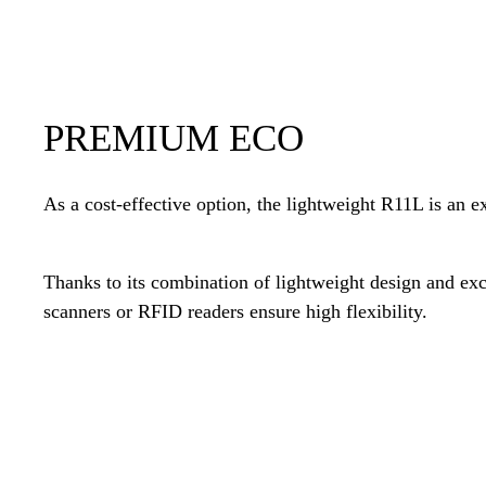
PREMIUM ECO
As a cost-effective option, the lightweight R11L is an ex
Thanks to its combination of lightweight design and ex
scanners or RFID readers ensure high flexibility.