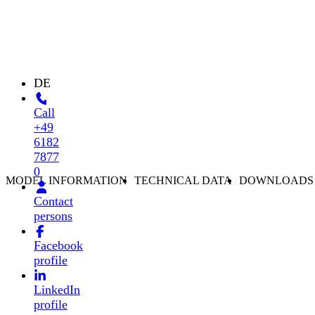
DE
Call
+49
6182
7877
0
MODEL INFORMATION
TECHNICAL DATA
DOWNLOADS
Contact
persons
Facebook
profile
LinkedIn
profile