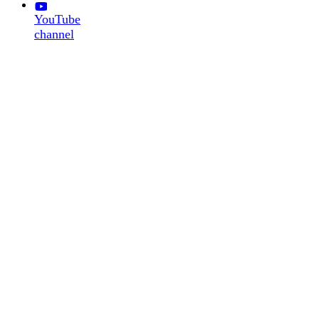
YouTube
channel