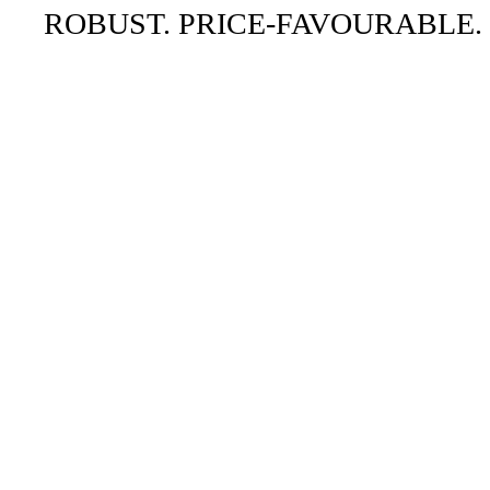
ROBUST. PRICE-FAVOURABLE.