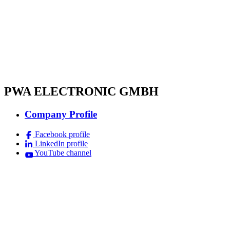
PWA ELECTRONIC GMBH
Company Profile
Facebook profile
LinkedIn profile
YouTube channel
Imprint
Terms & Conditions
Data Protection