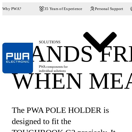
Why PWA?
35 Years of Experience
Personal Support
SOLUTIONS
HANDS FR
PWA components for
WHEN ME
individual solutions
The PWA POLE HOLDER is
designed to fit the