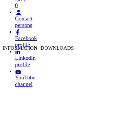
0
Contact
persons
Facebook
profile
INFORMATION
DOWNLOADS
LinkedIn
profile
YouTube
channel