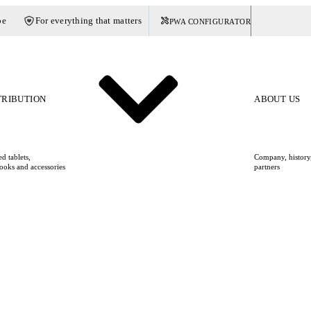
pe
For everything that matters
PWA CONFIGURATOR
Germany
TRIBUTION
ABOUT US
d tablets,
Company, history,
ooks and accessories
partners