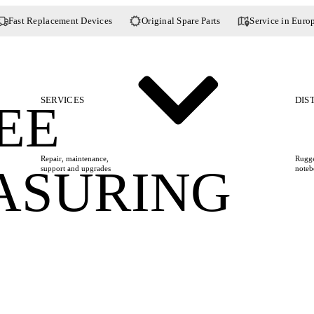
Fast Replacement Devices
Original Spare Parts
Service in Euro
SERVICES
DIS
EE
Repair, maintenance,
Rugge
ASURING
support and upgrades
noteb