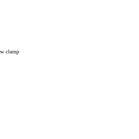
aw clamp