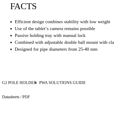
FACTS
Efficient design combines stability with low weight
Use of the tablet‘s camera remains possible
Passive holding tray with manual lock
Combined with adjustable double ball mount with cl
Designed for pipe diameters from 25-40 mm
G2 POLE HOLDER
PWA SOLUTIONS GUIDE
Datasheets / PDF