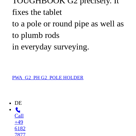
TOUGHBOOK G2 precisely. It
fixes the tablet
to a pole or round pipe as well as
to plumb rods
in everyday surveying.
PWA_G2_PH
G2_POLE HOLDER
DE
Call
+49
6182
7877