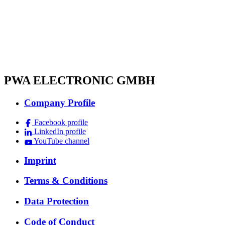
PWA ELECTRONIC GMBH
Company Profile
Facebook profile
LinkedIn profile
YouTube channel
Imprint
Terms & Conditions
Data Protection
Code of Conduct