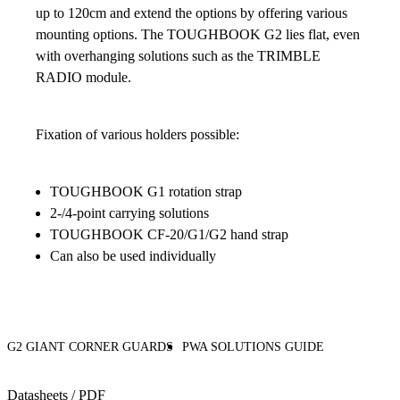
up to 120cm and extend the options by offering various
mounting options. The TOUGHBOOK G2 lies flat, even
with overhanging solutions such as the TRIMBLE
RADIO module.
Fixation of various holders possible:
TOUGHBOOK G1 rotation strap
2-/4-point carrying solutions
TOUGHBOOK CF-20/G1/G2 hand strap
Can also be used individually
G2 GIANT CORNER GUARDS
PWA SOLUTIONS GUIDE
Datasheets / PDF