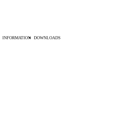
INFORMATION
DOWNLOADS