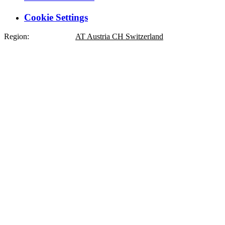
Cookie Settings
Region:
DE
Germany
AT
Austria
CH
Switzerland