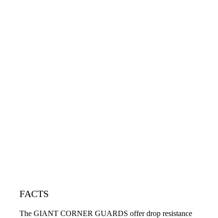
FACTS
The GIANT CORNER GUARDS offer drop resistance