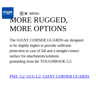
MENU
MORE RUGGED,
MORE OPTIONS
The GIANT CORNER GUARDS are designed
to be slightly higher to provide sufficient
protection in case of fall and a straight contact
surface for attachments/solutions
protruding from the TOUGHBOOK G2.
PWA_G2_GCG
G2_GIANT CORNER GUARDS